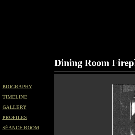
Dining Room Firep
BIOGRAPHY
TIMELINE
GALLERY
PROFILES
SÉANCE ROOM