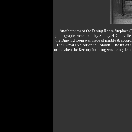
Another view of the Dining Room fireplace 
photographs were taken by Sidney H. Glanville du
the Drawing room was made of marble & according
1851 Great Exhibition in London. The tin on th
made when the Rectory building was being demoli