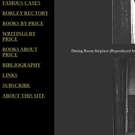
FAMOUS CASES
BORLEY RECTORY
BOOKS BY PRICE
WRITINGS BY
PRICE
BOOKS ABOUT
Dining Room fireplace (Reproduced fro
PRICE
BIBLIOGRAPHY
LINKS
SUBSCRIBE
ABOUT THIS SITE