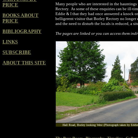
Many people who are interested in the hauntings v
PRICE
Rectory. As some of these enquiries can be ill-ti
Eddie & I that they had once answered a knock on 
BOOKS ABOUT
belligerent visitor that Borley Rectory no longer e
PRICE
and the need to disturb the locals is reduced, a s
BIBLIOGRAPHY
The pages are linked or you can access them indiv
LINKS
SUBSCRIBE
ABOUT THIS SITE
Hall Road, Borley looking West (Photograph taken by Eddie