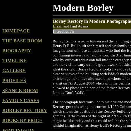
Modern Borley
Borley Rectory in Modern Photograph
Brazil and Paul Adams
HOMEPAGE
Introduction
THE BASE ROOM
Borley Rectory is gone forever and the rambling 
Henry D.E. Bull built for himself and his family 
BIOGRAPHY
imaginations of those enthusiasts who find the Bo
continuing interest and fascination. On 31st Janu
who by our own admission fall into the category 
TIMELINE
another visit to carry out the groundwork for this 
what the site of Borley Rectory looks like today 
GALLERY
historic views of the building with Eddie's moder
article together I have also used other shots take
PROFILES
a visit on 7th August 2004 when with the permiss
allowed to photograph part of the former Rectory 
SÉANCE ROOM
famous 'Nun's Walk'.
FAMOUS CASES
The photograph locations - both historic and mod
Rectory grounds using the current 1/1250 Ordnanc
BORLEY RECTORY
which shows the position of the Rectory building 
gardens. If the events of the night of 27th/28th F
BOOKS BY PRICE
might be like today and this could well be the sub
wishful imagination as Henry Bull's Rectory is un
WRITINGS BY