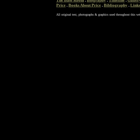
The Base Room
.
Biography
.
Timeline
.
Galler
Price
.
Books About Price
.
Bibliography
.
Link
All original text, photographs & graphics used throughout this we